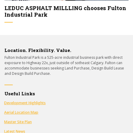
LEDUC ASPHALT MILLLING chooses Fulton
Industrial Park
Location. Flexibility. Value.
Fulton Industrial Park is a 525-acre industrial business park with direct
exposure to Highway 22x, just outside of sotheast Calgary. Fulton can
accommodate businesses seeking Land Purchase, Design Build Lease
and Design Build Purchase.
Useful Links
Development Highlights
Aerial Location Map
Master Site Plan
Latest News