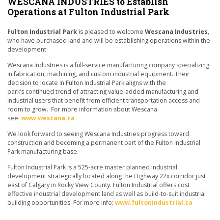
WESCANA INDUSTRIES to Establish
Operations at Fulton Industrial Park
Fulton Industrial Park
is pleased to welcome
Wescana Industries
,
who have purchased land and will be establishing operations within the
development.
Wescana Industries is a full-service manufacturing company specializing
in fabrication, machining, and custom industrial equipment. Their
decision to locate in Fulton Industrial Park aligns with the
park’s continued trend of attracting value-added manufacturing and
industrial users that benefit from efficient transportation access and
room to grow. For more information about Wescana
see:
www.wescana.ca
We look forward to seeing Wescana Industries progress toward
construction and becoming a permanent part of the Fulton Industrial
Park manufacturing base.
Fulton Industrial Park is a 525-acre master planned industrial
development strategically located along the Highway 22x corridor just
east of Calgary in Rocky View County. Fulton Industrial offers cost
effective industrial development land as well as build-to-suit industrial
building opportunities. For more info:
www.fultonindustrial.ca