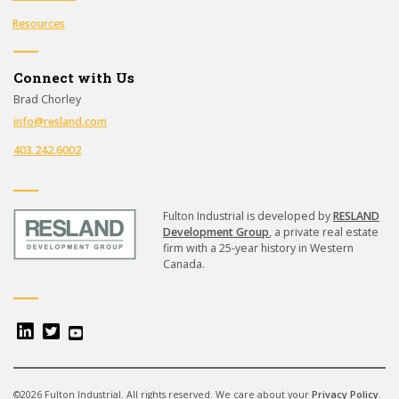
Resources
Connect with Us
Brad Chorley
info@resland.com
403.242.6002
Fulton Industrial is developed by
RESLAND
Development Group
, a private real estate
firm with a 25-year history in Western
Canada.
©2026 Fulton Industrial. All rights reserved. We care about your
Privacy Policy
.