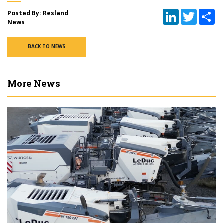
LinkedIn
Twitter
Sh
Posted By: Resland
News
BACK TO NEWS
More News