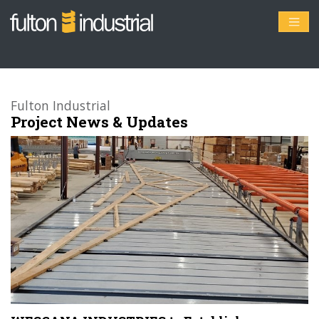
Fulton Industrial
Project News & Updates