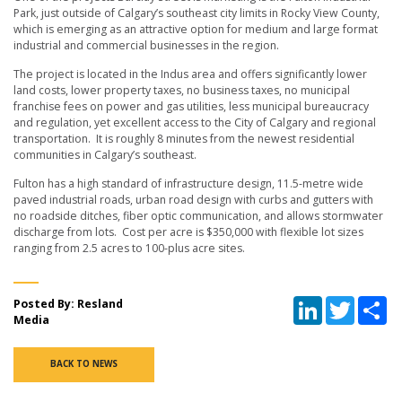
Park, just outside of Calgary’s southeast city limits in Rocky View County,
which is emerging as an attractive option for medium and large format
industrial and commercial businesses in the region.
The project is located in the Indus area and offers significantly lower
land costs, lower property taxes, no business taxes, no municipal
franchise fees on power and gas utilities, less municipal bureaucracy
and regulation, yet excellent access to the City of Calgary and regional
transportation. It is roughly 8 minutes from the newest residential
communities in Calgary’s southeast.
Fulton has a high standard of infrastructure design, 11.5-metre wide
paved industrial roads, urban road design with curbs and gutters with
no roadside ditches, fiber optic communication, and allows stormwater
discharge from lots. Cost per acre is $350,000 with flexible lot sizes
ranging from 2.5 acres to 100-plus acre sites.
LinkedIn
Twitter
Sh
Posted By: Resland
Media
BACK TO NEWS