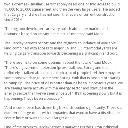
two extremes - smaller users that only need one or two acres to build
10,000 to 20,000 square feet and then the very large users. He added
that Calgary and area has not seen the levels of current construction
since 2014.
“The big box developers are very bullish about the market and
optimistic based on activity in the last 12 months,” said Mook.
The Barclay Street’s report said the region’s abundance of available
land combined with access to major CN and CP intermodal yards are
helping Calgary transition towards becoming a significant inland port.
“There seems to be some optimism about the future,” said Mook.
“There’s a government election (provincial) next Spring and that
definitely is talked about a lot. I think a lot of people feel there may be
some positive change come next Spring. With that is people preparing
to ramp up. The price of oil is better than it’s been in previous years. We
are seeing more activity with the energy sector and startups in the
energy sector than we’ve seen since 2014. It’s happening slowly but it is
happening. That’s been a positive.”
“And e-commerce has driven big box distribution significantly. There’s a
number of large deals with companies that want to have a distribution
centre here or want to have a larger one.”
One of the projects Barclay Street is marketing is the Fulton Industrial