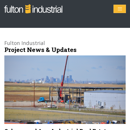
Fulton Industrial
Project News & Updates