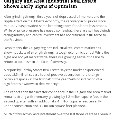
Calgary and Area Industrial Real Estate
Shows Early Signs of Optimism
After grinding through three years of depressed oil markets and the
ripple effect on the Alberta economy, the recovery in oil prices since
mid-2017 has provided some breathing room for Alberta businesses.
While oil price pressure has eased somewhat, there are still headwinds
facing industry and capital investment has not returned in full force to
the Province.
Despite this, the Calgary region’s industrial real estate market has
shown pockets of strength through a tough economic period. While the
signs are not yet market wide, there is a growing sense of desire to
return to optimism in the face of adversity.
A report by Barclay Street Real Estate says the market experienced
about 2.5 million square feet of positive absorption - the change in
occupied space - in the first half of the year “with no indication of a
significant slowdown in deal velocity.”
The report adds that investor confidence in the Calgary and area market
remains strong with inventory growing by 1.2 million square feet in the
second quarter with an additional 2.4 million square feet currently
under construction and 3.2 million square feet planned.
Much of this activity and investment over the last three years has been in