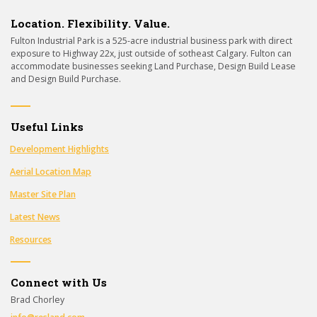
Location. Flexibility. Value.
Fulton Industrial Park is a 525-acre industrial business park with direct
exposure to Highway 22x, just outside of sotheast Calgary. Fulton can
accommodate businesses seeking Land Purchase, Design Build Lease
and Design Build Purchase.
Useful Links
Development Highlights
Aerial Location Map
Master Site Plan
Latest News
Resources
Connect with Us
Brad Chorley