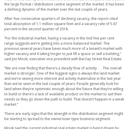
the large format / distribution centre segment of the market. It has been
a defining dynamic of the market over the last couple of years.
After five consecutive quarters of declining vacancy, the report cited
total absorption of 1.1 million square feet and a vacancy rate of 5.67
percent in the second quarter of 2018.
“For the industrial market, having a vacancy in the mid five per cent
range suggests we’re getting into a more balanced market. The
previous several years have been much more of a tenant’s market with
higher vacancy and it taking longer to just fill a space or sell a building,”
said Jon Mook, executive vice president with Barclay Street Real Estate.
“We are now finding that there’s a steady flow of activity . . . The overall
market is stronger. One of the biggest signs is always the land market
and we’re seeing more interest and activity materialize in the last year
than we’ve seen in the last couple of years. People generally look for
land when they’re optimistic enough about the future that they’re willing
to build or there’s a lack of available product on the market to suit their
needs so they go down the path to build. That doesn’t happen in a weak
market.”
There are early signs that the strength in the distribution segment might
be starting to spread to the owner/user type business segment.
Mook said the current industrial real estate market is being driven by