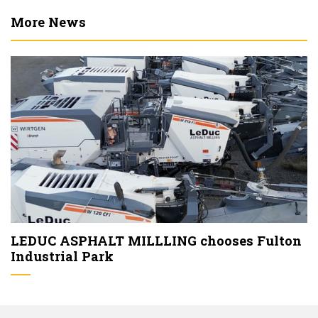
More News
LEDUC ASPHALT MILLLING chooses Fulton
Industrial Park